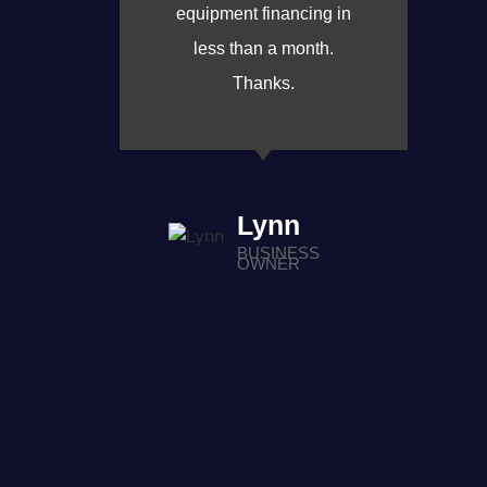
equipment financing in
less than a month.
Thanks.
Lynn
BUSINESS
OWNER