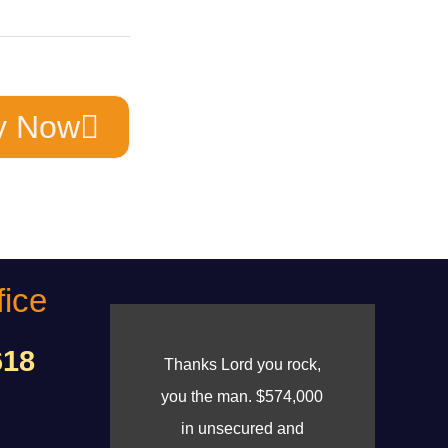
y Now
fice
618
Thanks Lord you rock,
you the man. $574,000
in unsecured and