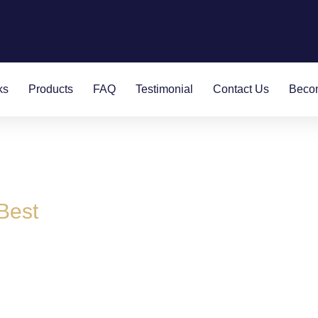
ks
Products
FAQ
Testimonial
Contact Us
Becom
Best
rs with a difference:
sinesses.
of over 500 years with all our partners.