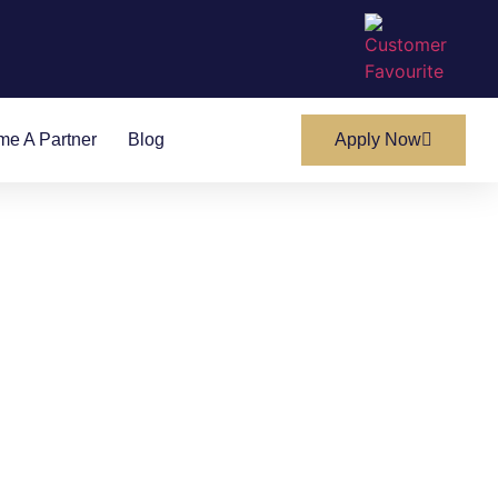
e A Partner
Blog
Apply Now