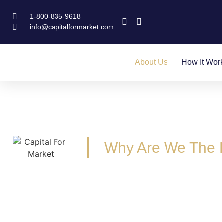
1-800-835-9618
info@capitalformarket.com
About Us
How It Wor
Why Are We The 
We are Business Loan Brokers and Funde
We have experience running real bu
Have a combined funding experience 