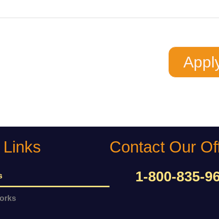
 Buying
ing
Appl
 Links
Contact Our Of
1-800-835-9
s
orks