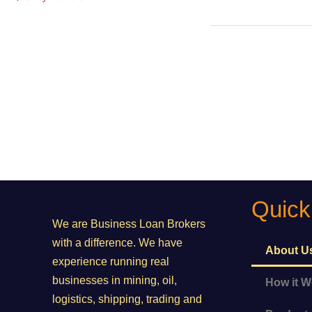
Commodity
Grant Fund
Quick
We are Business Loan Brokers
with a difference. We have
About U
experience running real
businesses in mining, oil,
How it W
logistics, shipping, trading and