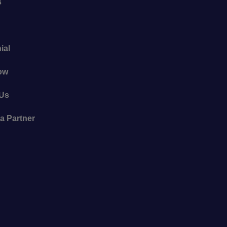
s
ial
ow
 Us
a Partner