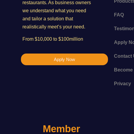
Product
restaurants. As business owners
we understand what you need
FAQ
and tailor a solution that
realistically meet’s your need.
Testimon
From $10,000 to $100million
Apply N
Contact
Apply Now
Become 
Privacy
Member